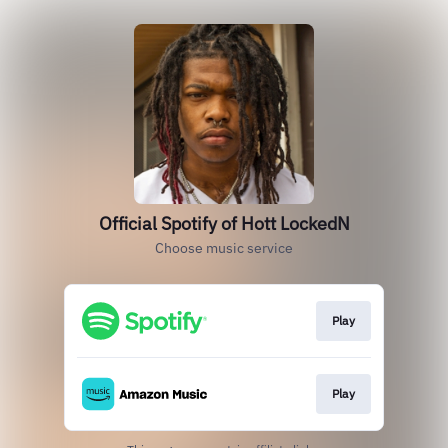
Official Spotify of Hott LockedN
Choose music service
Play
Play