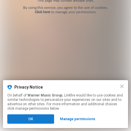
This page may contain affiliate links.
By using this service, you agree to the use of cookies.
Click here
to manage your permissions.
Privacy Notice
On behalf of
Warner Music Group
, Linkfire would like to use cookies and
similar technologies to personalize your experiences on our sites and to
advertise on other sites. For more information and additional choices
click manage permissions below.
OK
Manage permissions